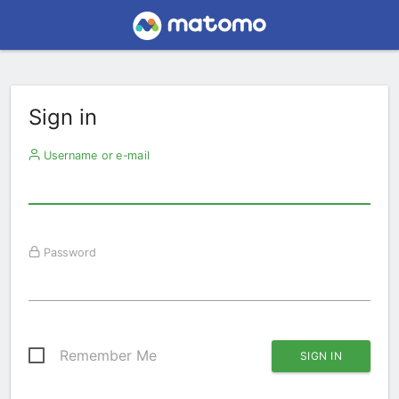
Sign in
Username or e-mail
Password
Remember Me